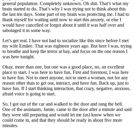
general population. Completely unknown. Oh shit. That’s what my
brain started to do. That’s why I was trying not to think about this
the last ten days. Some part of my brain was protecting me. I had to
thank myself for waiting until now to start this anxiety, or else I
would have cancelled or forgot about it until it was half over and
sabotaged it in some way.
Let’s get real. I have not had to socialize like this since before I met
my wife Emilee. That was eighteen years ago. But here I was, trying
to breathe and keep the terror at bay, and focus on the one reason I
was here tonight.
Okay, more than one, but one was a good place, no, an excellent
place to start. I was here to have fun. First and foremost, I was here
to have fun. Not to meet anyone, not to meet a woman, not for any
reason other than to get out, interact, and have fun. Back up, just to
have fun. If I start thinking interaction, that crazy, negative, anxious,
afraid voice is going to start.
So, I got out of the car and walked to the door and rang the bell.
One of the assistants, Jamie, came to the door after a minute and said
they were still preparing and would let me (us) know when we
could come in, and that they should be ready in about five more
minutes.