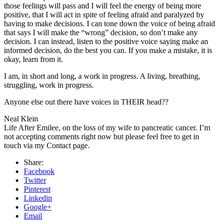
those feelings will pass and I will feel the energy of being more
positive, that I will act in spite of feeling afraid and paralyzed by
having to make decisions. I can tone down the voice of being afraid
that says I will make the “wrong” decision, so don’t make any
decision. I can instead, listen to the positive voice saying make an
informed decision, do the best you can. If you make a mistake, it is
okay, learn from it.
I am, in short and long, a work in progress. A living, breathing,
struggling, work in progress.
Anyone else out there have voices in THEIR head??
Neal Klein
Life After Emilee, on the loss of my wife to pancreatic cancer. I’m
not accepting comments right now but please feel free to get in
touch via my Contact page.
Share:
Facebook
Twitter
Pinterest
Linkedin
Google+
Email