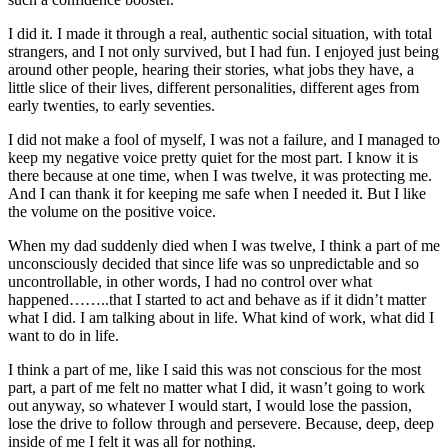
I did it. I made it through a real, authentic social situation, with total
strangers, and I not only survived, but I had fun. I enjoyed just being
around other people, hearing their stories, what jobs they have, a
little slice of their lives, different personalities, different ages from
early twenties, to early seventies.
I did not make a fool of myself, I was not a failure, and I managed to
keep my negative voice pretty quiet for the most part. I know it is
there because at one time, when I was twelve, it was protecting me.
And I can thank it for keeping me safe when I needed it. But I like
the volume on the positive voice.
When my dad suddenly died when I was twelve, I think a part of me
unconsciously decided that since life was so unpredictable and so
uncontrollable, in other words, I had no control over what
happened……..that I started to act and behave as if it didn’t matter
what I did. I am talking about in life. What kind of work, what did I
want to do in life.
I think a part of me, like I said this was not conscious for the most
part, a part of me felt no matter what I did, it wasn’t going to work
out anyway, so whatever I would start, I would lose the passion,
lose the drive to follow through and persevere. Because, deep, deep
inside of me I felt it was all for nothing.