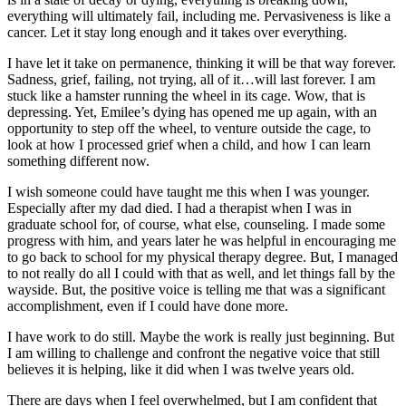
everything will ultimately fail, including me. Pervasiveness is like a
cancer. Let it stay long enough and it takes over everything.
I have let it take on permanence, thinking it will be that way forever.
Sadness, grief, failing, not trying, all of it…will last forever. I am
stuck like a hamster running the wheel in its cage. Wow, that is
depressing. Yet, Emilee’s dying has opened me up again, with an
opportunity to step off the wheel, to venture outside the cage, to
look at how I processed grief when a child, and how I can learn
something different now.
I wish someone could have taught me this when I was younger.
Especially after my dad died. I had a therapist when I was in
graduate school for, of course, what else, counseling. I made some
progress with him, and years later he was helpful in encouraging me
to go back to school for my physical therapy degree. But, I managed
to not really do all I could with that as well, and let things fall by the
wayside. But, the positive voice is telling me that was a significant
accomplishment, even if I could have done more.
I have work to do still. Maybe the work is really just beginning. But
I am willing to challenge and confront the negative voice that still
believes it is helping, like it did when I was twelve years old.
There are days when I feel overwhelmed, but I am confident that