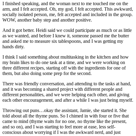
I finished speaking, and the woman next to me touched me on the
arm, and I felt accepted. Oh, my god, I felt accepted. This awkward,
socially isolated person, me, felt accepted and included in the group.
WOW, another baby step and another positive.
And it got better. Heidi said we could participate as much or as little
as we wanted, and before I knew it, someone passed me the butter
and asked me to measure six tablespoons, and I was getting my
hands dirty.
I think I said something about multitasking in the kitchen and how
my brain likes to do one task at a time, and we were working on
three different recipes, starting off with the ingredients for one of
them, but also doing some prep for the second.
There was friendly conversation, and attending to the tasks at hand,
and it was becoming a shared project with different people and
different personalities, and we were helping each other, and giving
each other encouragement, and after a while I was just being myself.
Throwing out puns…okay the assistant, Jamie, she started it. She
told about all the thyme puns. So I chimed in with four or five that
came to mind (thyme waits for no one, no thyme like the present,
and so on), and I was starting to feel more at ease, less self-
conscious about worrying if I was the awkward nerd, and just