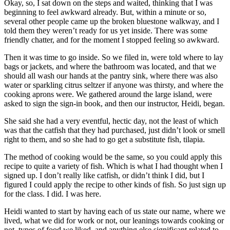
Okay, so, I sat down on the steps and waited, thinking that I was
beginning to feel awkward already. But, within a minute or so,
several other people came up the broken bluestone walkway, and I
told them they weren’t ready for us yet inside. There was some
friendly chatter, and for the moment I stopped feeling so awkward.
Then it was time to go inside. So we filed in, were told where to lay
bags or jackets, and where the bathroom was located, and that we
should all wash our hands at the pantry sink, where there was also
water or sparkling citrus seltzer if anyone was thirsty, and where the
cooking aprons were. We gathered around the large island, were
asked to sign the sign-in book, and then our instructor, Heidi, began.
She said she had a very eventful, hectic day, not the least of which
was that the catfish that they had purchased, just didn’t look or smell
right to them, and so she had to go get a substitute fish, tilapia.
The method of cooking would be the same, so you could apply this
recipe to quite a variety of fish. Which is what I had thought when I
signed up. I don’t really like catfish, or didn’t think I did, but I
figured I could apply the recipe to other kinds of fish. So just sign up
for the class. I did. I was here.
Heidi wanted to start by having each of us state our name, where we
lived, what we did for work or not, our leanings towards cooking or
not, types of food we liked, and anything else significant related to