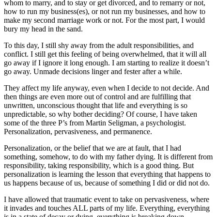
whom to marry, and to stay or get divorced, and to remarry or not,
how to run my business(es), or not run my businesses, and how to
make my second marriage work or not. For the most part, I would
bury my head in the sand.
To this day, I still shy away from the adult responsibilities, and
conflict. I still get this feeling of being overwhelmed, that it will all
go away if I ignore it long enough. I am starting to realize it doesn’t
go away. Unmade decisions linger and fester after a while.
They affect my life anyway, even when I decide to not decide. And
then things are even more out of control and are fulfilling that
unwritten, unconscious thought that life and everything is so
unpredictable, so why bother deciding? Of course, I have taken
some of the three P’s from Martin Seligman, a psychologist.
Personalization, pervasiveness, and permanence.
Personalization, or the belief that we are at fault, that I had
something, somehow, to do with my father dying. It is different from
responsibility, taking responsibility, which is a good thing. But
personalization is learning the lesson that everything that happens to
us happens because of us, because of something I did or did not do.
I have allowed that traumatic event to take on pervasiveness, where
it invades and touches ALL parts of my life. Everything, everything
is in a state of decay or dying, everything is breaking down,