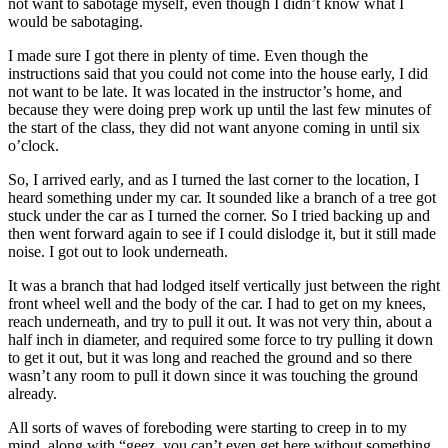
not want to sabotage myself, even though I didn’t know what I
would be sabotaging.
I made sure I got there in plenty of time. Even though the
instructions said that you could not come into the house early, I did
not want to be late. It was located in the instructor’s home, and
because they were doing prep work up until the last few minutes of
the start of the class, they did not want anyone coming in until six
o’clock.
So, I arrived early, and as I turned the last corner to the location, I
heard something under my car. It sounded like a branch of a tree got
stuck under the car as I turned the corner. So I tried backing up and
then went forward again to see if I could dislodge it, but it still made
noise. I got out to look underneath.
It was a branch that had lodged itself vertically just between the right
front wheel well and the body of the car. I had to get on my knees,
reach underneath, and try to pull it out. It was not very thin, about a
half inch in diameter, and required some force to try pulling it down
to get it out, but it was long and reached the ground and so there
wasn’t any room to pull it down since it was touching the ground
already.
All sorts of waves of foreboding were starting to creep in to my
mind, along with “geez, you can’t even get here without something