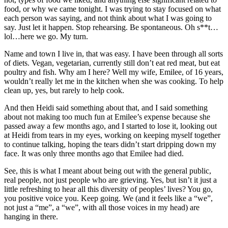
food, or why we came tonight. I was trying to stay focused on what
each person was saying, and not think about what I was going to
say. Just let it happen. Stop rehearsing. Be spontaneous. Oh s**t…
lol…here we go. My turn.
Name and town I live in, that was easy. I have been through all sorts
of diets. Vegan, vegetarian, currently still don’t eat red meat, but eat
poultry and fish. Why am I here? Well my wife, Emilee, of 16 years,
wouldn’t really let me in the kitchen when she was cooking. To help
clean up, yes, but rarely to help cook.
And then Heidi said something about that, and I said something
about not making too much fun at Emilee’s expense because she
passed away a few months ago, and I started to lose it, looking out
at Heidi from tears in my eyes, working on keeping myself together
to continue talking, hoping the tears didn’t start dripping down my
face. It was only three months ago that Emilee had died.
See, this is what I meant about being out with the general public,
real people, not just people who are grieving. Yes, but isn’t it just a
little refreshing to hear all this diversity of peoples’ lives? You go,
you positive voice you. Keep going. We (and it feels like a “we”,
not just a “me”, a “we”, with all those voices in my head) are
hanging in there.