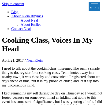
Skip to content
MENU
Blog
About Klein Rhymes
About Neal
About Emilee
Contact Neal
Cooking Class, Voices In My
Head
April 21, 2017
/
Neal Klein
I need to talk about the cooking class. It seemed like such a simple
thing to do, register for a cooking class. Ten minutes away in a
nearby town, it was close by and convenient. I registered about ten
days ahead of time, put it in my phone calendar, and let it slip into
my unconscious mind.
I kept reminding my self during the day on Thursday so I would not
forget, because on some level, I had an inkling that going to this
event has some sort of significance, but I was ignoring all of it. I did