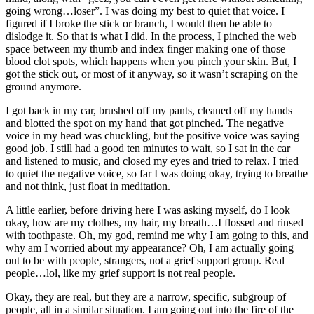
going wrong…loser”. I was doing my best to quiet that voice. I
figured if I broke the stick or branch, I would then be able to
dislodge it. So that is what I did. In the process, I pinched the web
space between my thumb and index finger making one of those
blood clot spots, which happens when you pinch your skin. But, I
got the stick out, or most of it anyway, so it wasn’t scraping on the
ground anymore.
I got back in my car, brushed off my pants, cleaned off my hands
and blotted the spot on my hand that got pinched. The negative
voice in my head was chuckling, but the positive voice was saying
good job. I still had a good ten minutes to wait, so I sat in the car
and listened to music, and closed my eyes and tried to relax. I tried
to quiet the negative voice, so far I was doing okay, trying to breathe
and not think, just float in meditation.
A little earlier, before driving here I was asking myself, do I look
okay, how are my clothes, my hair, my breath…I flossed and rinsed
with toothpaste. Oh, my god, remind me why I am going to this, and
why am I worried about my appearance? Oh, I am actually going
out to be with people, strangers, not a grief support group. Real
people…lol, like my grief support is not real people.
Okay, they are real, but they are a narrow, specific, subgroup of
people, all in a similar situation. I am going out into the fire of the