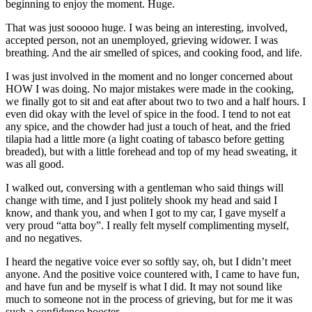
beginning to enjoy the moment. Huge.
That was just sooooo huge. I was being an interesting, involved,
accepted person, not an unemployed, grieving widower. I was
breathing. And the air smelled of spices, and cooking food, and life.
I was just involved in the moment and no longer concerned about
HOW I was doing. No major mistakes were made in the cooking,
we finally got to sit and eat after about two to two and a half hours. I
even did okay with the level of spice in the food. I tend to not eat
any spice, and the chowder had just a touch of heat, and the fried
tilapia had a little more (a light coating of tabasco before getting
breaded), but with a little forehead and top of my head sweating, it
was all good.
I walked out, conversing with a gentleman who said things will
change with time, and I just politely shook my head and said I
know, and thank you, and when I got to my car, I gave myself a
very proud “atta boy”. I really felt myself complimenting myself,
and no negatives.
I heard the negative voice ever so softly say, oh, but I didn’t meet
anyone. And the positive voice countered with, I came to have fun,
and have fun and be myself is what I did. It may not sound like
much to someone not in the process of grieving, but for me it was
such a confidence booster.