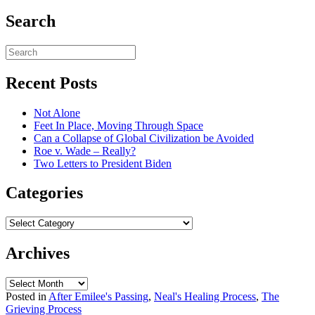
Search
Recent Posts
Not Alone
Feet In Place, Moving Through Space
Can a Collapse of Global Civilization be Avoided
Roe v. Wade – Really?
Two Letters to President Biden
Categories
Categories
Archives
Archives
Posted in
After Emilee's Passing
,
Neal's Healing Process
,
The
Grieving Process