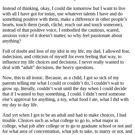
Instead of thinking, okay, I could die tomorrow but I want to live
with all I have got for today, use whatever talents I have and do
something positive with them, make a difference in other people’s
hearts, touch them (yeah, cliché, reach out and touch someone),
instead of that positive voice, I embodied the cautious, scared,
anxious voice of it doesn’t matter, so why feel passionate about
anything?
Full of doubt and loss of my idol in my life, my dad, I allowed fear,
indecision, and criticism of myself for even feeling that way, to
influence my life choices and decisions. I never really wanted to
deal with “adult” decisions, the heavy questions.
Now, this is all ironic. Because, as a child, I got so sick of my
parents telling me what I could or couldn’t do, I couldn’t wait to
grow up, literally, couldn’t wait until the day when I could decide
that if I wanted to buy something, I could. I didn’t need someone
else’s approval for anything, a toy, what food I ate, what I did with
my day to day life.
And yet when I got to be an adult and had to make choices, I had
trouble. Choices such as what college to go to, what major in
college, what job after college or to go to graduate school or not and
for what area of concentration, what job to take, to marry or not, and